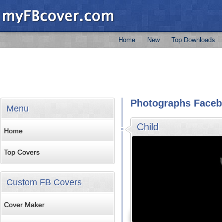
Home
New
Top Downloads
Photographs Faceb
Menu
Child
Home
Top Covers
Custom FB Covers
Cover Maker