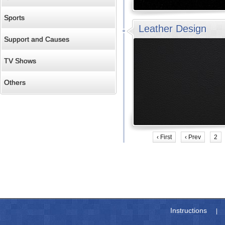
Sports
Leather Design
Support and Causes
TV Shows
Others
‹ First
‹ Prev
2
Instructions
|