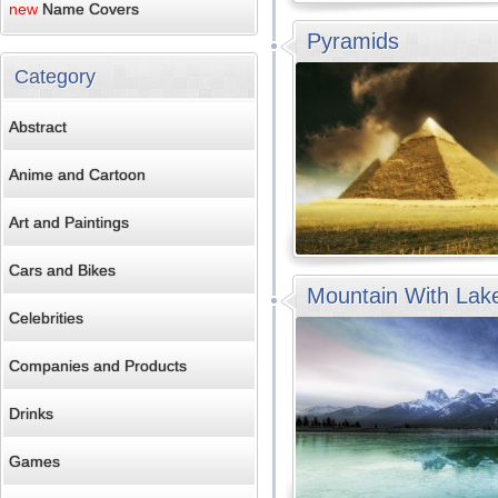
new
Name Covers
Pyramids
Category
Abstract
Anime and Cartoon
Art and Paintings
Cars and Bikes
Mountain With Lak
Celebrities
Companies and Products
Drinks
Games