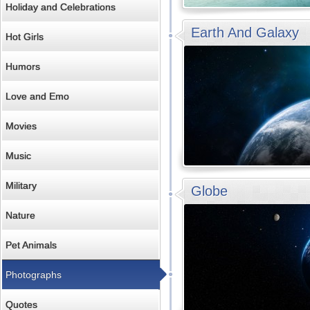
Holiday and Celebrations
Earth And Galaxy
Hot Girls
Humors
Love and Emo
Movies
Music
Military
Globe
Nature
Pet Animals
Photographs
Quotes