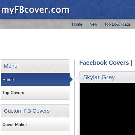
Home
New
Top Downloads
Facebook Covers | 
Menu
Skylar Grey
Home
Top Covers
Custom FB Covers
Cover Maker