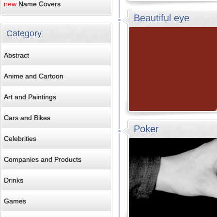
new
Name Covers
Beautiful eye
Category
Abstract
Anime and Cartoon
Art and Paintings
Cars and Bikes
Poker
Celebrities
Companies and Products
Drinks
Games