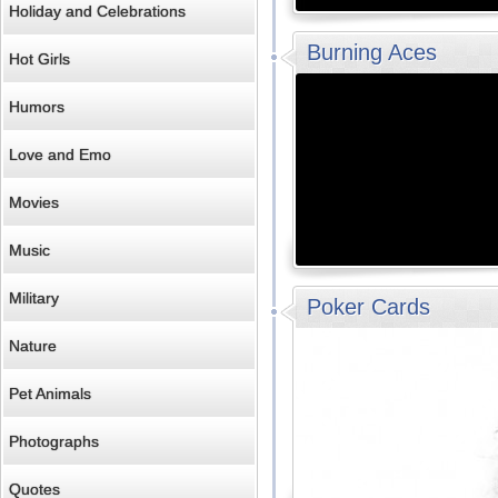
Holiday and Celebrations
Burning Aces
Hot Girls
Humors
Love and Emo
Movies
Music
Military
Poker Cards
Nature
Pet Animals
Photographs
Quotes