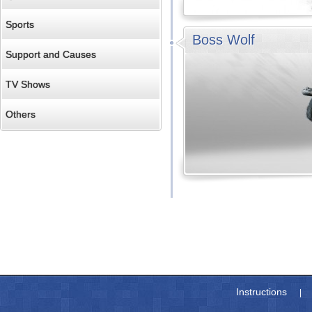
Sports
Boss Wolf
Support and Causes
TV Shows
Others
Instructions
|