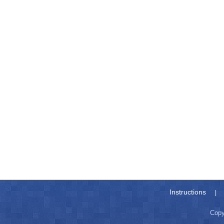
Instructions
|
Copy