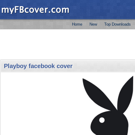
Home
New
Top Downloads
Playboy facebook cover