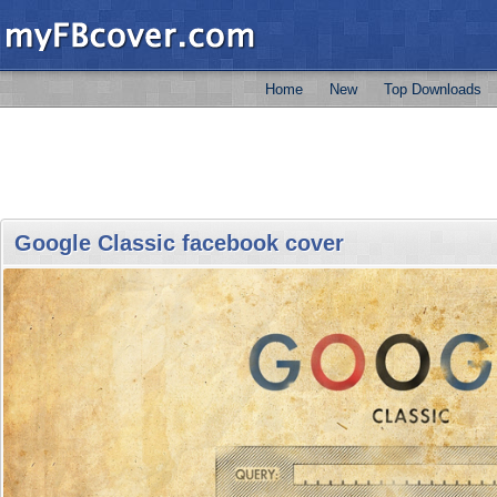
Home
New
Top Downloads
Google Classic facebook cover