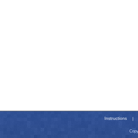
Instructions
|
Copy