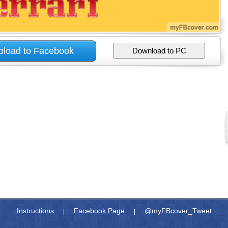
Instructions
Facebook Page
@myFBcover_Tweet
|
|