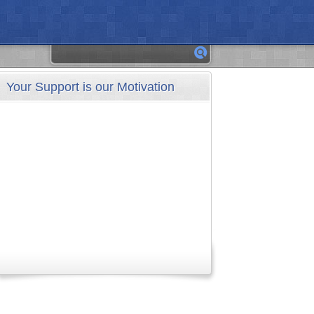
Your Support is our Motivation