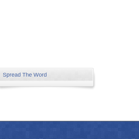
Spread The Word