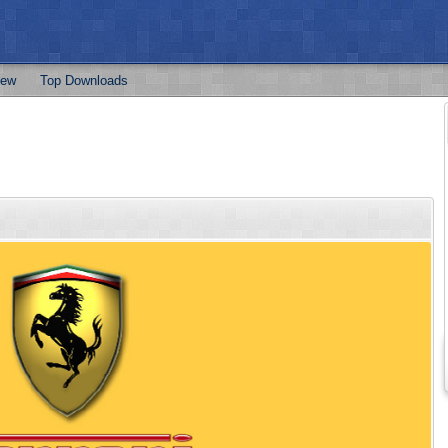
ew
Top Downloads