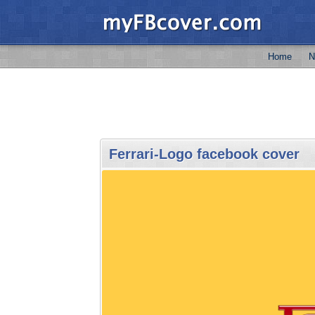
Home
N
Ferrari-Logo facebook cover