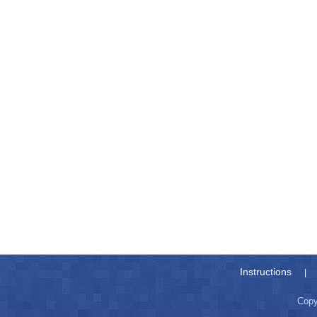
Instructions
|
Copy