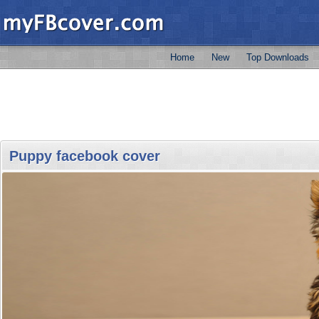
Home
New
Top Downloads
Puppy facebook cover