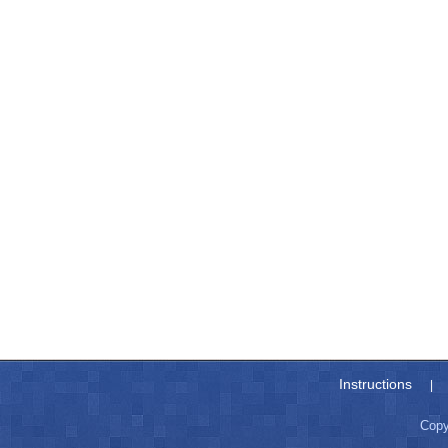
Instructions
|
Copy