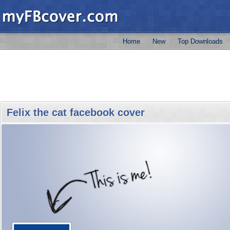
Home
New
Top Downloads
Felix the cat facebook cover