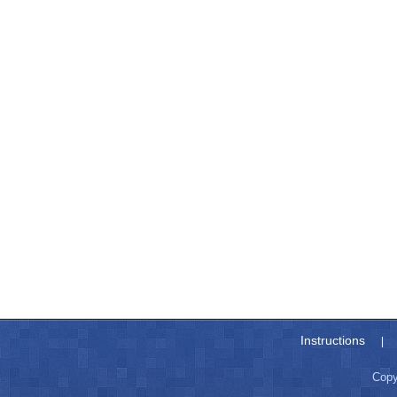
Instructions
|
Copy