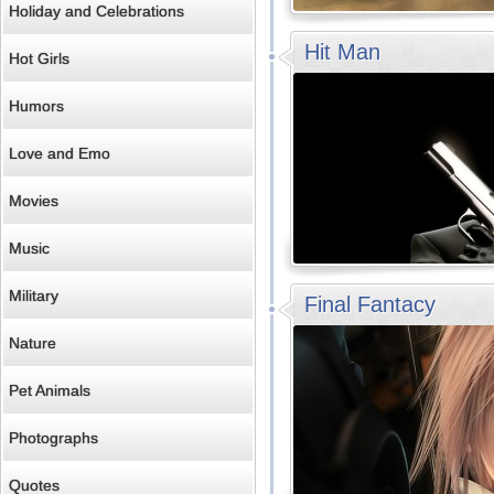
Holiday and Celebrations
Hit Man
Hot Girls
Humors
Love and Emo
Movies
Music
Military
Final Fantacy
Nature
Pet Animals
Photographs
Quotes