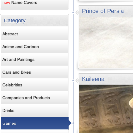
new
Name Covers
Prince of Persia
Category
Abstract
Anime and Cartoon
Art and Paintings
Cars and Bikes
Kaileena
Celebrities
Companies and Products
Drinks
Games