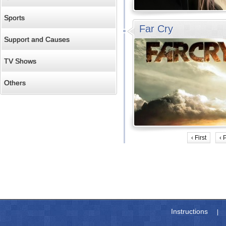
Sports
Far Cry
Support and Causes
TV Shows
Others
‹ First
‹ 
Instructions
|