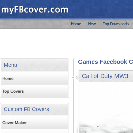
Home
New
Top Downloads
Games Facebook C
Menu
Call of Duty MW3
Home
Top Covers
Custom FB Covers
Cover Maker