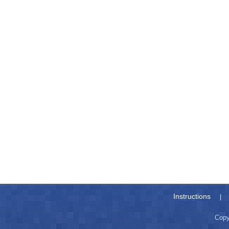
Instructions
|
Copy