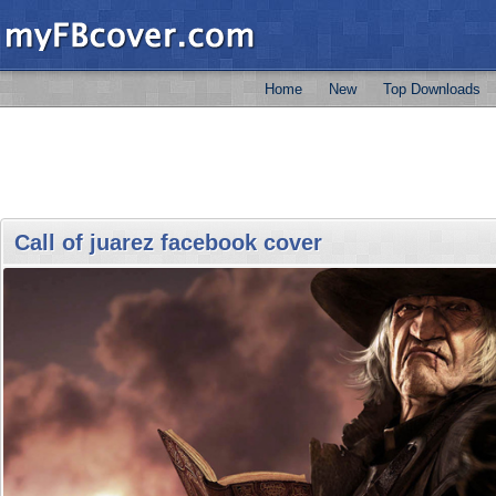
Home
New
Top Downloads
Call of juarez facebook cover