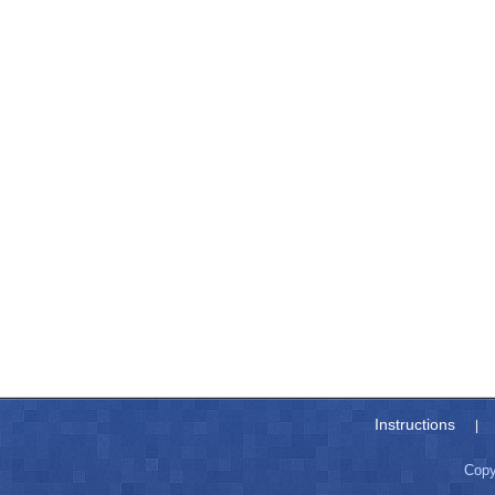
Instructions
|
Copy