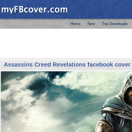
Home
New
Top Downloads
Assassins Creed Revelations facebook cover