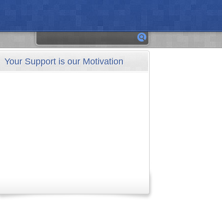
Your Support is our Motivation