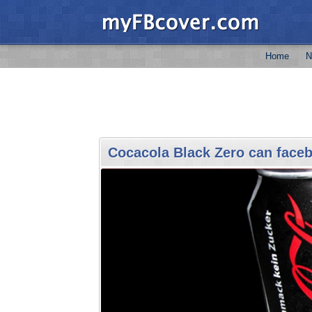
Home
N
Cocacola Black Zero can face