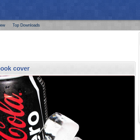
ew
Top Downloads
book cover