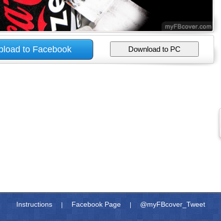
Instructions
Facebook Page
@myFBcover_Tweet
|
|