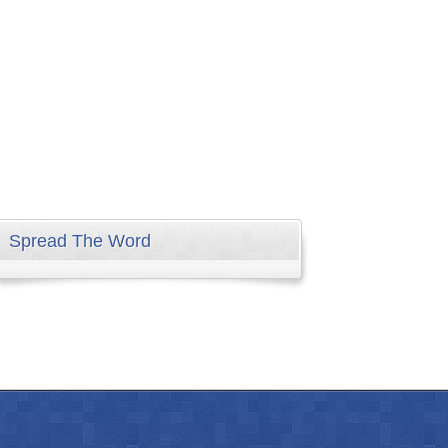
Spread The Word