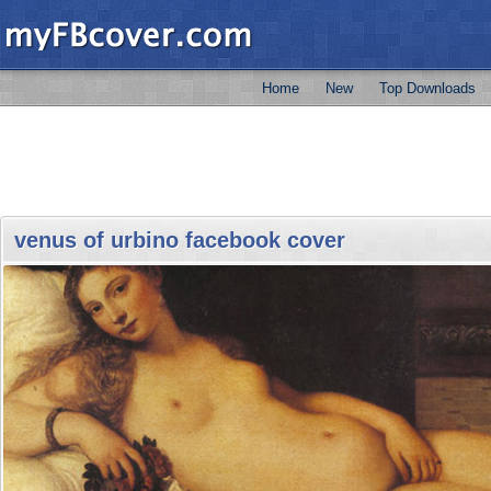
Home
New
Top Downloads
venus of urbino facebook cover