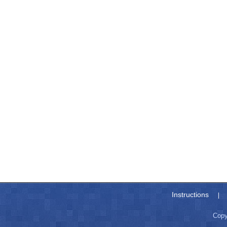
Instructions
|
Copy