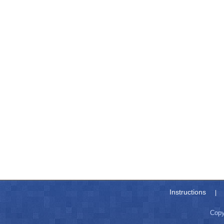
Instructions
|
Copy