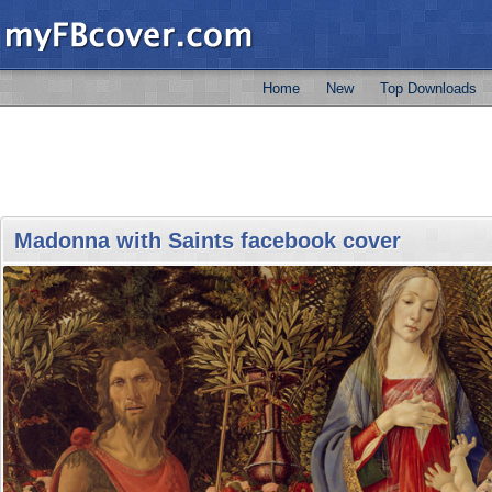
Home
New
Top Downloads
Madonna with Saints facebook cover